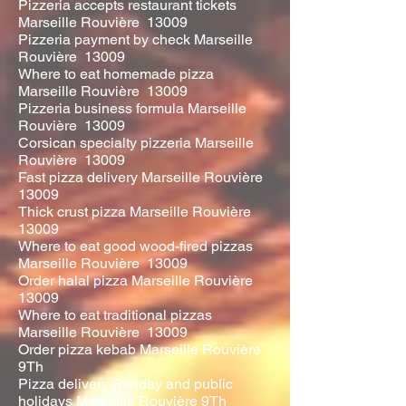
Pizzeria accepts restaurant tickets
Marseille Rouvière 13009
Pizzeria payment by check Marseille
Rouvière 13009
Where to eat homemade pizza
Marseille Rouvière 13009
Pizzeria business formula Marseille
Rouvière 13009
Corsican specialty pizzeria Marseille
Rouvière 13009
Fast pizza delivery Marseille Rouvière
13009
Thick crust pizza Marseille Rouvière
13009
Where to eat good wood-fired pizzas
Marseille Rouvière 13009
Order halal pizza Marseille Rouvière
13009
Where to eat traditional pizzas
Marseille Rouvière 13009
Order pizza kebab Marseille Rouvière
9Th
Pizza delivery Sunday and public
holidays Marseille Rouvière 9Th