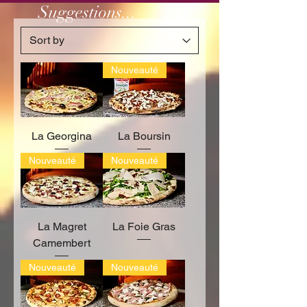
Suggestions...
Nouveauté
La Georgina
La Boursin
Nouveauté
Nouveauté
La Magret
La Foie Gras
Camembert
Nouveauté
Nouveauté