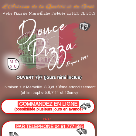
L'Artisan de la Qualité et du Goût
Votre Pizzeria Marseillaise Préférée au FEU DE BOIS
Depuis 1997
ME
NU
OUVERT 7j/7 (jours férié inclus)
Livraison sur Marseille
8,9,et 10ème arrondissement
(et limitrophe 5,6,7,11 et 12ème)
COMMANDEZ EN LIGNE
(possibilitée plusieurs jours en avance)
ou
PAR TELEPHONE 04 91 777 555