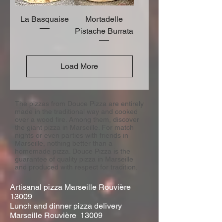
La Basquaise
Mortadelle
Pistache Burrata
Load More
The pizzas from Douce Pizza are entirely
made in the traditional way and cooked
over a wood fire. Among them, discover
the giant pizza in Marseille. For match
nights or even parties with friends in
Marseille, nothing better than a
homemade pizza. Douce Pizza is the
guarantee of quality pizza in Marseille
and produced with respect for tradition.
Artisanal pizza Marseille Rouvière
13009
Lunch and dinner pizza delivery
Marseille Rouvière 13009