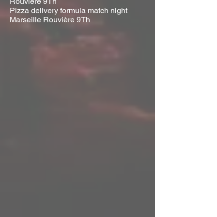
Rouvière 9Th
Pizza delivery formula match night
Marseille Rouvière 9Th