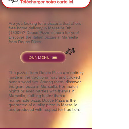
Télécharger notre carte ici
Are you looking for a pizzeria that offers
free home delivery in Marseille 9th
(13009)? Douce Pizza is there for you!
Discover
the Italian pizzas
in Marseille
from Douce Pizza.
OUR MENU
The pizzas from Douce Pizza are entirely
made in the traditional way and cooked
over a wood fire. Among them, discover
the giant pizza in Marseille. For match
nights or even parties with friends in
Marseille, nothing better than a
homemade pizza. Douce Pizza is the
guarantee of quality pizza in Marseille
and produced with respect for tradition.