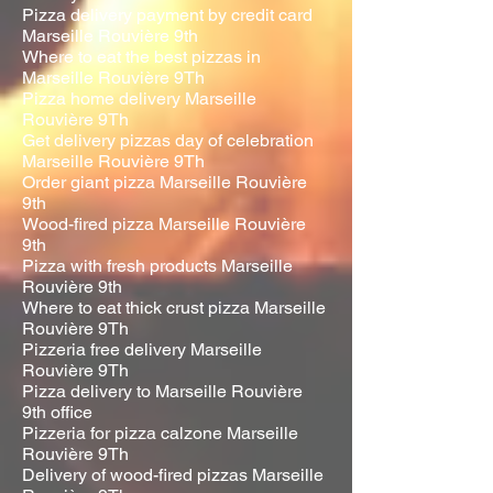
Pizza delivery payment by credit card
Marseille Rouvière 9th
Where to eat the best pizzas in
Marseille Rouvière 9Th
Pizza home delivery Marseille
Rouvière 9Th
Get delivery pizzas day of celebration
Marseille Rouvière 9Th
Order giant pizza Marseille Rouvière
9th
Wood-fired pizza Marseille Rouvière
9th
Pizza with fresh products Marseille
Rouvière 9th
Where to eat thick crust pizza Marseille
Rouvière 9Th
Pizzeria free delivery Marseille
Rouvière 9Th
Pizza delivery to Marseille Rouvière
9th office
Pizzeria for pizza calzone Marseille
Rouvière 9Th
Delivery of wood-fired pizzas Marseille