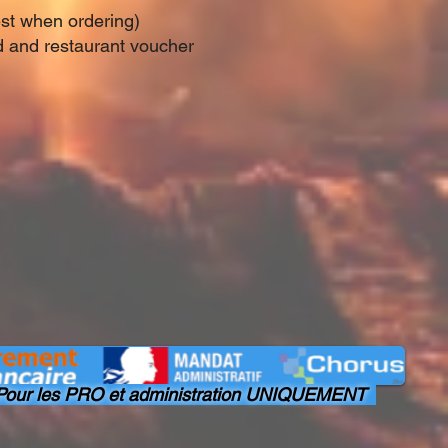
est when ordering)
rd and restaurant voucher
our les PRO et administration UNIQUEMENT