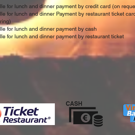
ille for lunch and dinner payment by credit card (on requ
ille for lunch and dinner Payment by restaurant ticket ca
ring)
ille for lunch and dinner payment by cash
lle for lunch and dinner payment by restaurant ticket
CASH
P