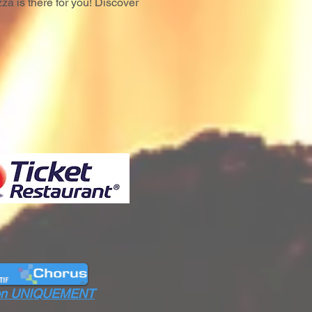
za is there for you! Discover
ation UNIQUEMENT