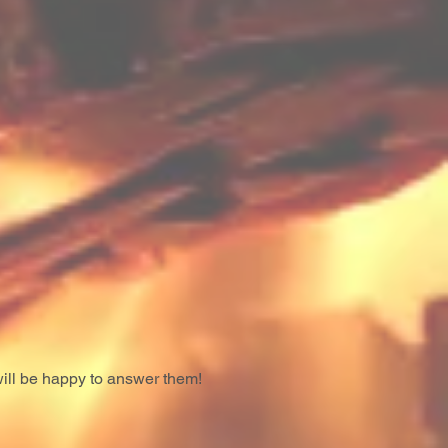
ill be happy to answer them!