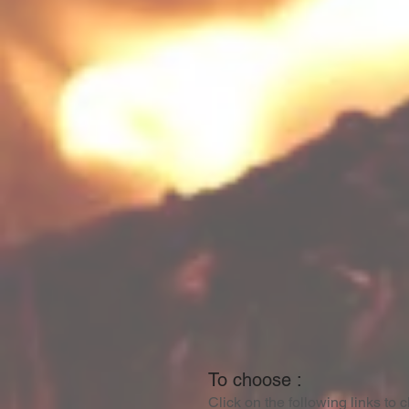
To choose :
Click on the following links to 