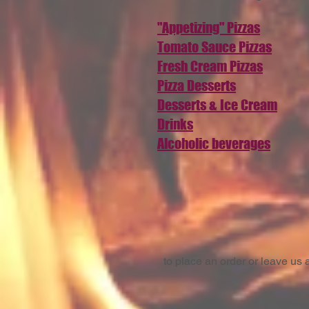
"Appetizing" Pizzas
Tomato Sauce Pizzas
Fresh Cream Pizzas
Pizza Desserts
Desserts & Ice Cream
Drinks
Alcoholic beverages
to place an order or leave u