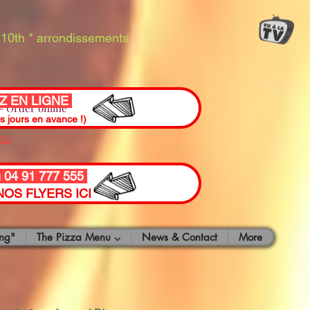
10th * arrondissements
 EN LIGNE
 Order online
ou
rs jours en avance !)
u 04 91 777 555
OS FLYERS ICI
ng"
The Pizza Menu ⌵
News & Contact
More