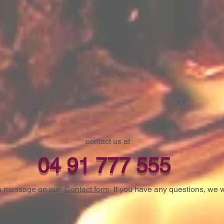
contact us at
04 91 777 555
s a message on our
Contact form
If you have any questions, we w