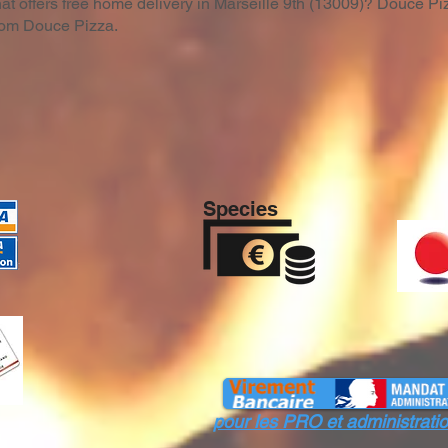
hat offers free home delivery in Marseille 9th (13009)? Douce Piz
from Douce Pizza.
Species
pour les PRO et administr