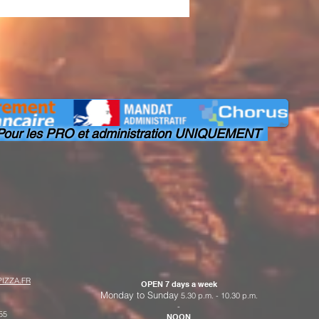
our les PRO et administration UNIQUEMENT
IZZA.FR
OPEN 7 days a week
Monday to Sunday
5.30 p.m. - 10.30 p.m.
-
55
NOON