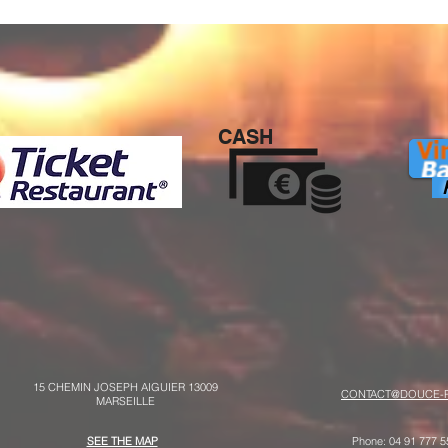
CASH
P
15 CHEMIN JOSEPH AIGUIER 13009
CONTACT@DOUCE-P
MARSEILLE
SEE THE MAP
Phone: 04 91 777 5