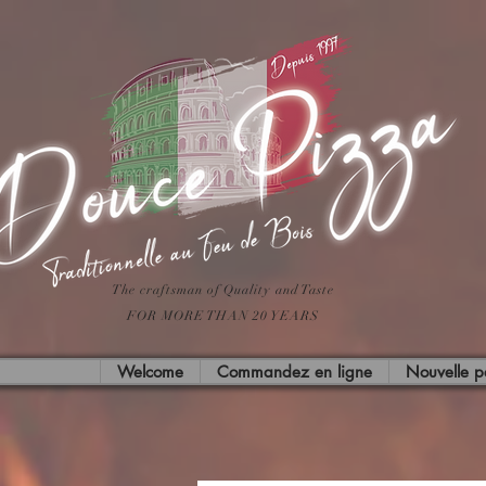
The craftsman of Quality and Taste
FOR MORE THAN 20 YEARS
Welcome
Commandez en ligne
Nouvelle 